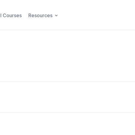
I Courses
Resources