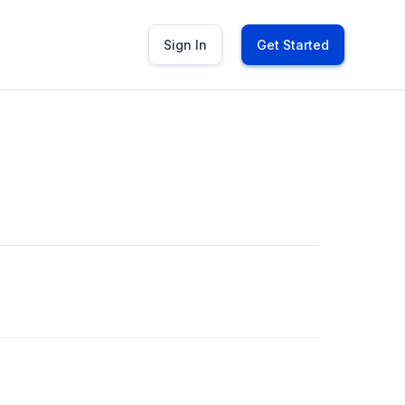
Sign In
Get Started