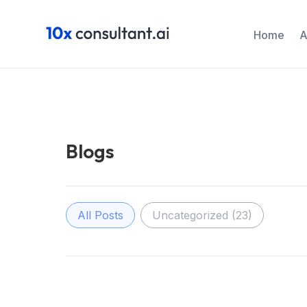
Home
A
Blogs
Filter Post
All Posts
Uncategorized
(23)