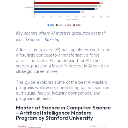
Key sectors where AI masters graduates get their
jobs. [Source –
Statista
]
Artificial Intelligence (AI) has rapidly evolved from
a futuristic concept to a transformative force
across industries. As the demand for AI talent
surges, pursuing a Master’s degree in AI can be a
strategic career move.
This guide explores some of the best AI Masters
programs worldwide, considering factors such as
curriculum, faculty, industry connections, and
program outcomes.
Master of Science in Computer Science
– Artificial Intelligence Masters
Program by Stanford University