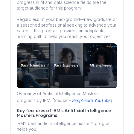
progress in AI and data science fields are the
target audience for this program.
Regardless of your background—new graduate or
a seasoned professional seeking to advance your
career—this program provides an adaptable
learning path to help you reach your objectives.
Overview of Artificial Intelligence Masters
programs by IBM.
[Source –
Simplilearn YouTube
]
Key features of IBM’s Artificial Intelligence
Masters Programs
IBM’s best artificial intelligence master’s program
helps you,