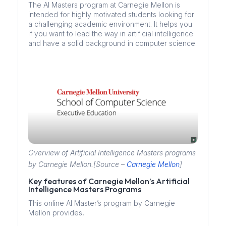
The AI Masters program at Carnegie Mellon is
intended for highly motivated students looking for
a challenging academic environment. It helps you
if you want to lead the way in artificial intelligence
and have a solid background in computer science.
Overview of Artificial Intelligence Masters programs
by Carnegie Mellon.[Source –
Carnegie Mellon
]
Key features of Carnegie Mellon’s Artificial
Intelligence Masters Programs
This online AI Master’s program by Carnegie
Mellon provides,