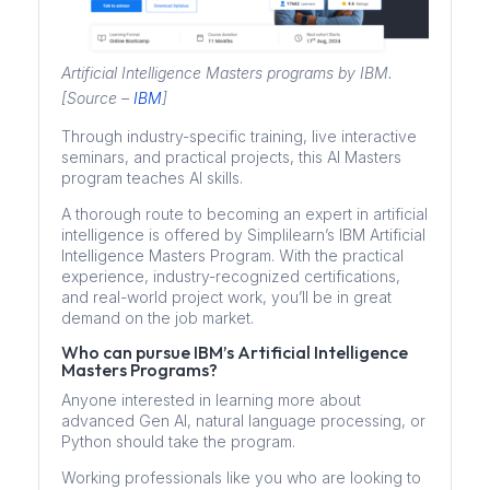
Artificial Intelligence Masters programs by IBM.
[Source –
IBM
]
Through industry-specific training, live interactive
seminars, and practical projects, this AI Masters
program teaches AI skills.
A thorough route to becoming an expert in artificial
intelligence is offered by Simplilearn’s IBM Artificial
Intelligence Masters Program. With the practical
experience, industry-recognized certifications,
and real-world project work, you’ll be in great
demand on the job market.
Who can pursue IBM’s Artificial Intelligence
Masters Programs?
Anyone interested in learning more about
advanced Gen AI, natural language processing, or
Python should take the program.
Working professionals like you who are looking to