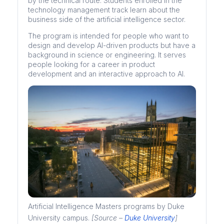
by the technical route. Students enrolled in the
technology management track learn about the
business side of the artificial intelligence sector.
The program is intended for people who want to
design and develop AI-driven products but have a
background in science or engineering. It serves
people looking for a career in product
development and an interactive approach to AI.
Artificial Intelligence Masters programs by Duke
University campus.
[Source –
Duke University
]