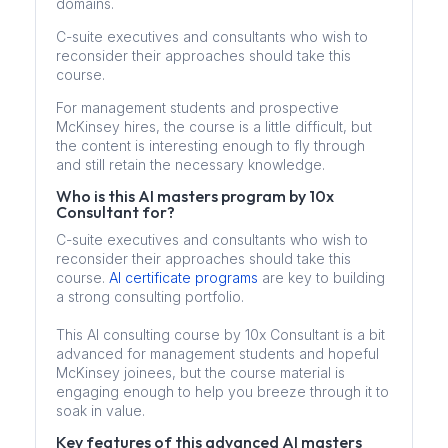
domains.
C-suite executives and consultants who wish to
reconsider their approaches should take this
course.
For management students and prospective
McKinsey hires, the course is a little difficult, but
the content is interesting enough to fly through
and still retain the necessary knowledge.
Who is this AI masters program by 10x
Consultant for?
C-suite executives and consultants who wish to
reconsider their approaches should take this
course.
AI certificate programs
are key to building
a strong consulting portfolio.
This AI consulting course by 10x Consultant is a bit
advanced for management students and hopeful
McKinsey joinees, but the course material is
engaging enough to help you breeze through it to
soak in value.
Key features of this advanced AI masters