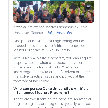
Artificial Intelligence Masters programs by Duke
University. [Source –
Duke University
]
One particular Master of Engineering course for
product innovation is the Artificial Intelligence
Masters Program at Duke University.
With Duke’s AI Master’s program, you can acquire
a special combination of product innovation
acumen and technical AI skills. You’ll gain
knowledge on how to create AI-driven products
that solve practical issues and put you at the
forefront of the sector.
Who can pursue Duke University’s Artificial
Intelligence Masters Programs?
There are two tracks on the program. An artificial
engineering master’s degree is typically offered