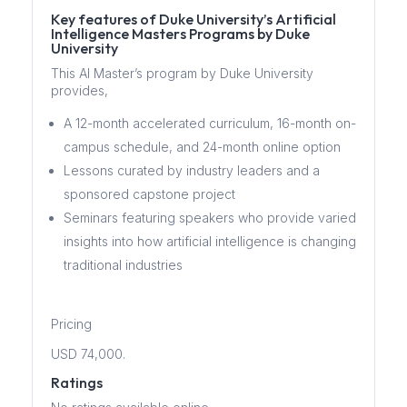
Key features of Duke University’s Artificial
Intelligence Masters Programs by Duke
University
This AI Master’s program by Duke University
provides,
A 12-month accelerated curriculum, 16-month on-
campus schedule, and 24-month online option
Lessons curated by industry leaders and a
sponsored capstone project
Seminars featuring speakers who provide varied
insights into how artificial intelligence is changing
traditional industries
Pricing
USD 74,000.
Ratings