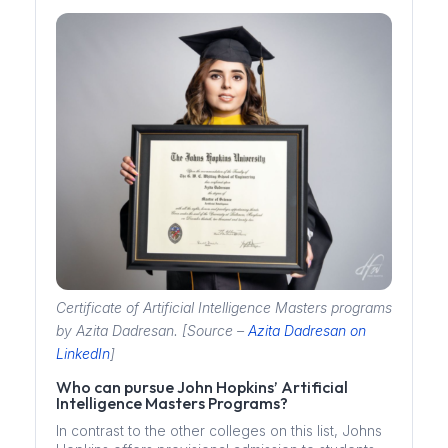
Certificate of Artificial Intelligence Masters programs
by Azita Dadresan. [Source –
Azita Dadresan on
LinkedIn
]
Who can pursue John Hopkins’ Artificial
Intelligence Masters Programs?
In contrast to the other colleges on this list, Johns