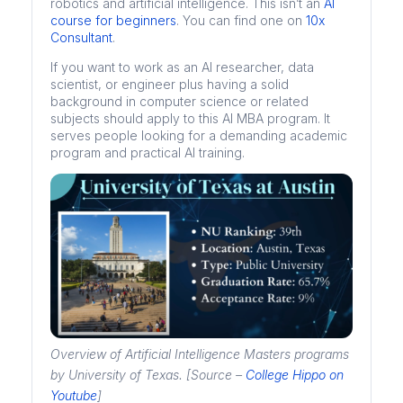
robotics and artificial intelligence. This isn’t an
AI
course for beginners
. You can find one on
10x
Consultant
.
If you want to work as an AI researcher, data
scientist, or engineer plus having a solid
background in computer science or related
subjects should apply to this AI MBA program. It
serves people looking for a demanding academic
program and practical AI training.
Overview of Artificial Intelligence Masters programs
by University of Texas. [Source –
College Hippo on
Youtube
]