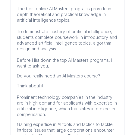
The best online AI Masters programs provide in-
depth theoretical and practical knowledge in
artificial intelligence topics.
To demonstrate mastery of artificial intelligence,
students complete coursework in introductory and
advanced artificial intelligence topics, algorithm
design and analysis.
Before I list down the top AI Masters programs, I
want to ask you,
Do you really need an AI Masters course?
Think about it.
Prominent technology companies in the industry
are in high demand for applicants with expertise in
artificial intelligence, which translates into excellent
compensation.
Gaining expertise in AI tools and tactics to tackle
intricate issues that large corporations encounter