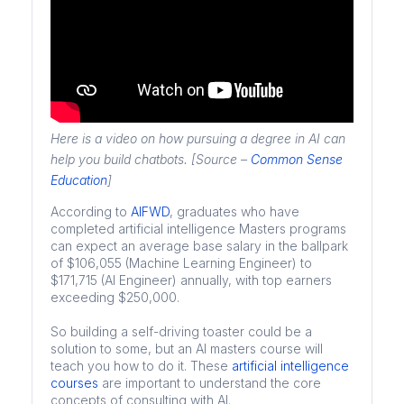
Here is a video on how pursuing a degree in AI can
help you build chatbots. [Source –
Common Sense
Education
]
According to
AIFWD
, graduates who have
completed artificial intelligence Masters programs
can expect an average base salary in the ballpark
of $106,055 (Machine Learning Engineer) to
$171,715 (AI Engineer) annually, with top earners
exceeding $250,000.
So building a self-driving toaster could be a
solution to some, but an AI masters course will
teach you how to do it. These
artificial intelligence
courses
are important to understand the core
concepts of consulting with AI.