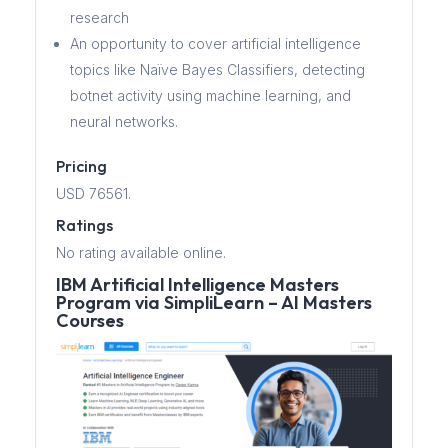
research
An opportunity to cover artificial intelligence
topics like Naïve Bayes Classifiers, detecting
botnet activity using machine learning, and
neural networks.
Pricing
USD 76561.
Ratings
No rating available online.
IBM Artificial Intelligence Masters
Program via SimpliLearn – AI Masters
Courses