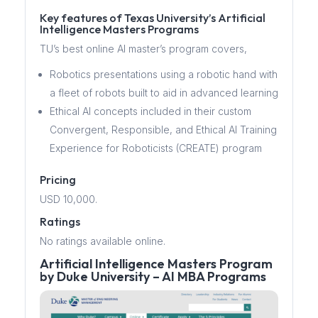
Key features of Texas University’s Artificial
Intelligence Masters Programs
TU’s best online AI master’s program covers,
Robotics presentations using a robotic hand with
a fleet of robots built to aid in advanced learning
Ethical AI concepts included in their custom
Convergent, Responsible, and Ethical AI Training
Experience for Roboticists (CREATE) program
Pricing
USD 10,000.
Ratings
No ratings available online.
Artificial Intelligence Masters Program
by Duke University – AI MBA Programs