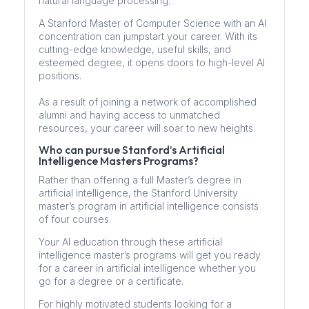
natural language processing.
A Stanford Master of Computer Science with an AI
concentration can jumpstart your career. With its
cutting-edge knowledge, useful skills, and
esteemed degree, it opens doors to high-level AI
positions.
As a result of joining a network of accomplished
alumni and having access to unmatched
resources, your career will soar to new heights.
Who can pursue Stanford’s Artificial
Intelligence Masters Programs?
Rather than offering a full Master’s degree in
artificial intelligence, the Stanford University
master’s program in artificial intelligence consists
of four courses.
Your AI education through these artificial
intelligence master’s programs will get you ready
for a career in artificial intelligence whether you
go for a degree or a certificate.
For highly motivated students looking for a