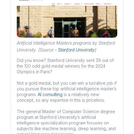
Artificial Intelligence Masters programs by Stanford
University [Source –
Stanford University
]
Did you know? Stanford University sent 39 out of
the 120 odd gold medal winners for the 2024
Olympics in Paris?
Not a gold medal, but you can win a lucrative job if
you pursue these top artificial intelligence master’s
programs.
AI consulting
is a relatively new
concept, so any expertise in this is priceless.
The general Master of Computer Science degree
program at Stanford University’s artificial
intelligence specialization program focuses on
subjects like machine learning, deep learning, and