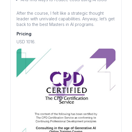
After the course, I felt like a strategic thought
leader with unrivaled capabilities. Anyway, let’s get
back to the best Masters in AI programs.
Pricing
USD 1016.