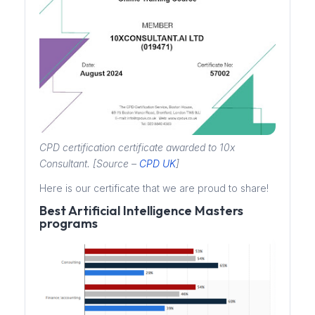
CPD certification certificate awarded to 10x
Consultant. [Source –
CPD UK
]
Here is our certificate that we are proud to share!
Best Artificial Intelligence Masters
programs