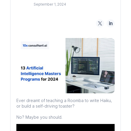
September 1, 2024
Ever dreamt of teaching a Roomba to write Haiku,
or build a self-driving toaster?
No? Maybe you should.