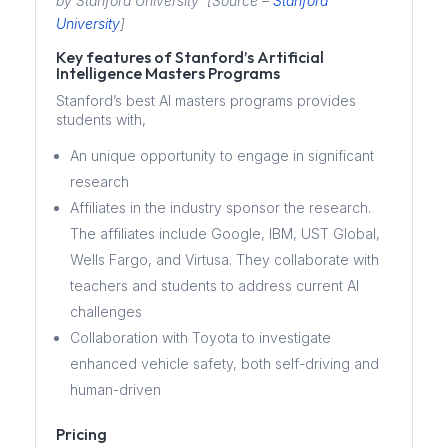
by Stanford University [Source –
Stanford
University
]
Key features of Stanford’s Artificial
Intelligence Masters Programs
Stanford’s best AI masters programs provides
students with,
An unique opportunity to engage in significant
research
Affiliates in the industry sponsor the research.
The affiliates include Google, IBM, UST Global,
Wells Fargo, and Virtusa. They collaborate with
teachers and students to address current AI
challenges
Collaboration with Toyota to investigate
enhanced vehicle safety, both self-driving and
human-driven
Pricing