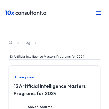
>
>
Blog
13 Artificial Intelligence Masters Programs for 2024
Uncategorized
13 Artificial Intelligence Masters
Programs for 2024
Shivani Sharma