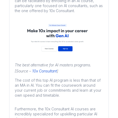
can be facilitated by enrolling in an AI course,
particularly one focused on AI consultants, such as
the one offered by 10x Consultant.
The best alternative for AI masters programs.
[Source –
10x Consultant
]
The cost of this top AI program is less than that of
an MA in AI. You can fit the coursework around
your current job or commitments and learn at your
own speed and timetable.
Furthermore, the 10x Consultant AI courses are
incredibly specialized for upskilling particular AI