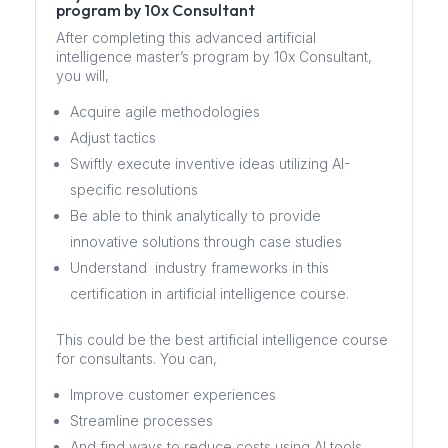
program by 10x Consultant
After completing this advanced artificial
intelligence master’s program by 10x Consultant,
you will,
Acquire agile methodologies
Adjust tactics
Swiftly execute inventive ideas utilizing AI-
specific resolutions
Be able to think analytically to provide
innovative solutions through case studies
Understand industry frameworks in this
certification in artificial intelligence course.
This could be the best artificial intelligence course
for consultants. You can,
Improve customer experiences
Streamline processes
And find ways to reduce costs using AI tools