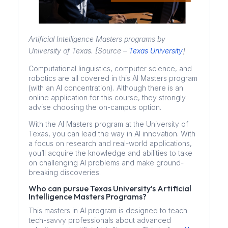
Artificial Intelligence Masters programs by
University of Texas. [Source –
Texas University
]
Computational linguistics, computer science, and
robotics are all covered in this AI Masters program
(with an AI concentration). Although there is an
online application for this course, they strongly
advise choosing the on-campus option.
With the AI Masters program at the University of
Texas, you can lead the way in AI innovation. With
a focus on research and real-world applications,
you’ll acquire the knowledge and abilities to take
on challenging AI problems and make ground-
breaking discoveries.
Who can pursue Texas University’s Artificial
Intelligence Masters Programs?
This masters in AI program is designed to teach
tech-savvy professionals about advanced