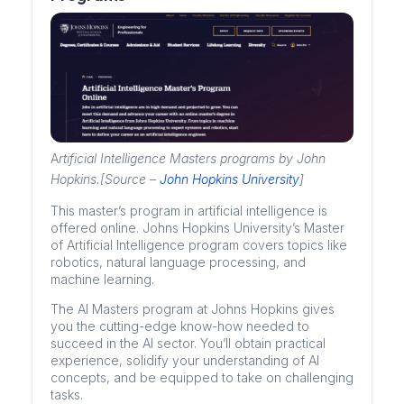
A
rtificial Intelligence Masters programs by John
Hopkins.[Source –
John Hopkins University
]
This master’s program in artificial intelligence is
offered online. Johns Hopkins University’s Master
of Artificial Intelligence program covers topics like
robotics, natural language processing, and
machine learning.
The AI Masters program at Johns Hopkins gives
you the cutting-edge know-how needed to
succeed in the AI sector. You’ll obtain practical
experience, solidify your understanding of AI
concepts, and be equipped to take on challenging
tasks.