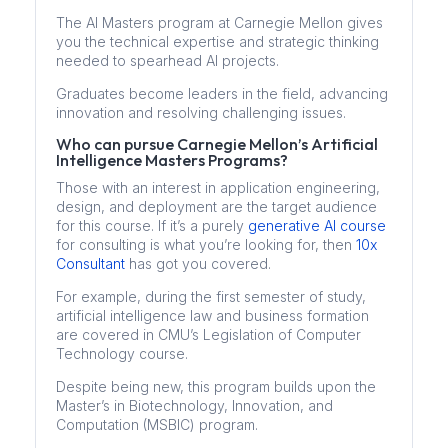
The AI Masters program at Carnegie Mellon gives
you the technical expertise and strategic thinking
needed to spearhead AI projects.
Graduates become leaders in the field, advancing
innovation and resolving challenging issues.
Who can pursue Carnegie Mellon’s Artificial
Intelligence Masters Programs?
Those with an interest in application engineering,
design, and deployment are the target audience
for this course. If it’s a purely
generative AI course
for consulting is what you’re looking for, then
10x
Consultant
has got you covered.
For example, during the first semester of study,
artificial intelligence law and business formation
are covered in CMU’s Legislation of Computer
Technology course.
Despite being new, this program builds upon the
Master’s in Biotechnology, Innovation, and
Computation (MSBIC) program.