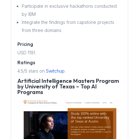
Participate in exclusive hackathons conducted
by IBM
Integrate the findings from capstone projects
from three domains
Pricing
USD 1191.
Ratings
4.5/5 stars on
Switchup
.
Artificial Intelligence Masters Program
by University of Texas – Top AI
Programs