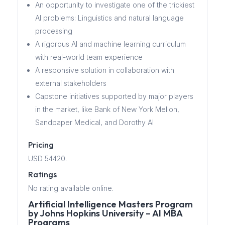
An opportunity to investigate one of the trickiest
AI problems: Linguistics and natural language
processing
A rigorous AI and machine learning curriculum
with real-world team experience
A responsive solution in collaboration with
external stakeholders
Capstone initiatives supported by major players
in the market, like Bank of New York Mellon,
Sandpaper Medical, and Dorothy AI
Pricing
USD 54420.
Ratings
No rating available online.
Artificial Intelligence Masters Program
by Johns Hopkins University – AI MBA
Programs