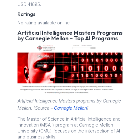
USD 41685.
Ratings
No rating available online.
Artificial Intelligence Masters Programs
by Carnegie Mellon – Top AI Programs
Artificial Intelligence Masters programs by Carnegie
Mellon. [Source –
Carnegie Mellon
]
The Master of Science in Artificial Intelligence and
Innovation (MSAII) program at Carnegie Mellon
University (CMU) focuses on the intersection of AI
and business skills.