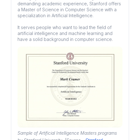
demanding academic experience, Stanford offers
a Master of Science in Computer Science with a
specialization in Artificial Intelligence.
It serves people who want to lead the field of
artificial intelligence and machine learning and
have a solid background in computer science.
Sample of Artificial Intelligence Masters programs