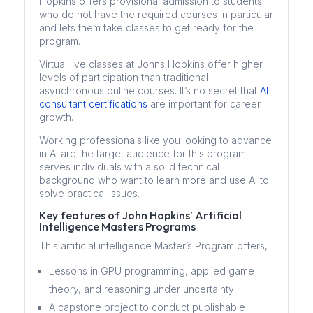
Hopkins offers provisional admission to students
who do not have the required courses in particular
and lets them take classes to get ready for the
program.
Virtual live classes at Johns Hopkins offer higher
levels of participation than traditional
asynchronous online courses. It’s no secret that
AI
consultant certifications
are important for career
growth.
Working professionals like you looking to advance
in AI are the target audience for this program. It
serves individuals with a solid technical
background who want to learn more and use AI to
solve practical issues.
Key features of John Hopkins’ Artificial
Intelligence Masters Programs
This artificial intelligence Master’s Program offers,
Lessons in GPU programming, applied game
theory, and reasoning under uncertainty
A capstone project to conduct publishable